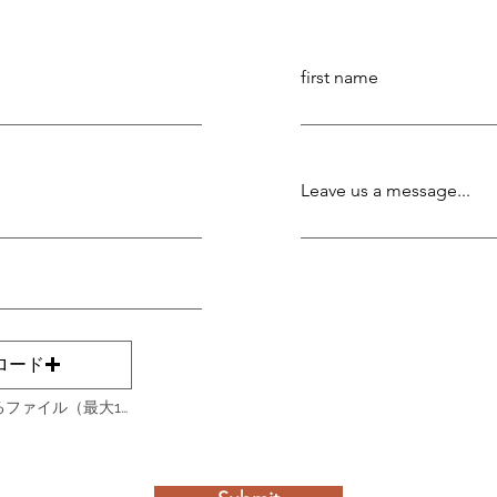
first name
Leave us a message...
ロード
サポートされているファイル（最大15MB）