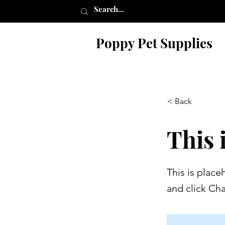
Poppy Pet Supplies
< Back
This i
This is place
and click Ch