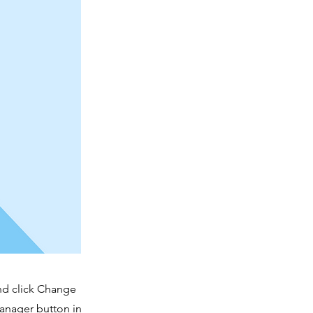
and click Change
Manager button in