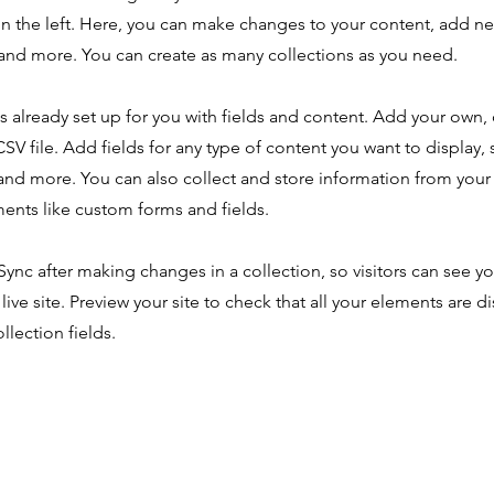
n the left. Here, you can make changes to your content, add new
nd more. You can create as many collections as you need.
is already set up for you with fields and content. Add your own,
SV file. Add fields for any type of content you want to display, s
nd more. You can also collect and store information from your s
ents like custom forms and fields.
 Sync after making changes in a collection, so visitors can see y
live site. Preview your site to check that all your elements are d
llection fields.