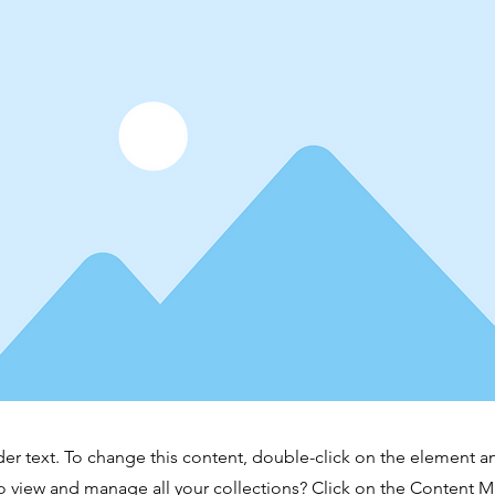
der text. To change this content, double-click on the element 
o view and manage all your collections? Click on the Content 