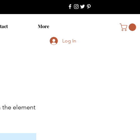
tact
More
Log In
n the element