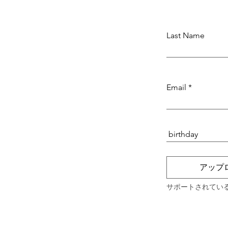
Last Name
Email
アップ