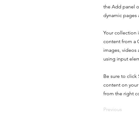
the Add panel o
dynamic pages a
Your collection 
content from a C
images, videos a
using input elem
Be sure to click
content on your 
from the right co
Previous