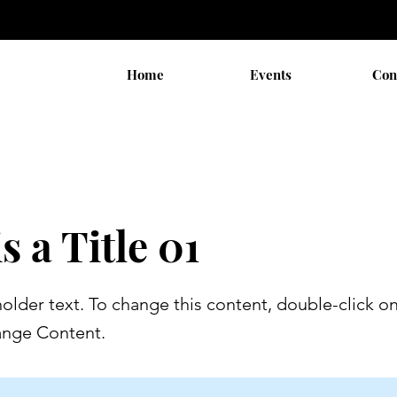
Home
Events
Con
s a Title 01
holder text. To change this content, double-click o
ange Content.