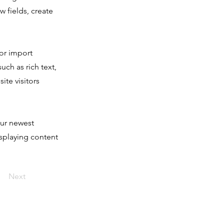
 fields, create
 or import
uch as rich text,
ite visitors
our newest
isplaying content
Next