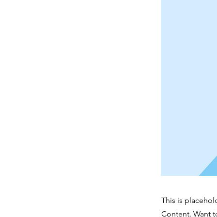
This is placehol
Content. Want t