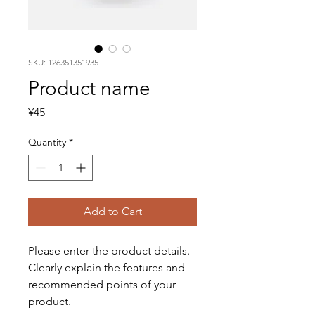
SKU: 126351351935
Product name
Price
¥45
Quantity
*
Add to Cart
Please enter the product details. 
Clearly explain the features and 
recommended points of your 
product.