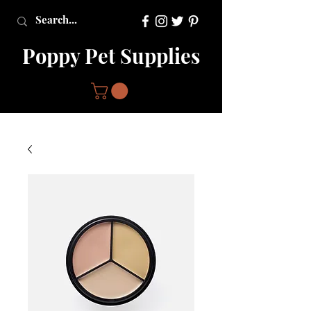
Poppy Pet Supplies